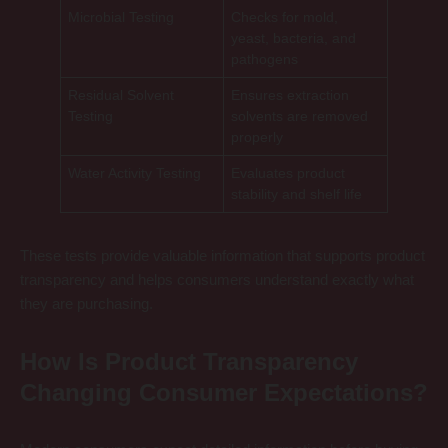
Microbial Testing
Checks for mold,
yeast, bacteria, and
pathogens
Residual Solvent
Ensures extraction
Testing
solvents are removed
properly
Water Activity Testing
Evaluates product
stability and shelf life
These tests provide valuable information that supports product
transparency and helps consumers understand exactly what
they are purchasing.
How Is Product Transparency
Changing Consumer Expectations?