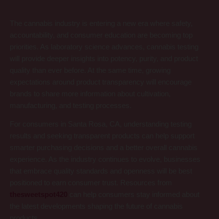
The cannabis industry is entering a new era where safety,
accountability, and consumer education are becoming top
priorities. As laboratory science advances, cannabis testing
will provide deeper insights into potency, purity, and product
quality than ever before. At the same time, growing
expectations around product transparency will encourage
brands to share more information about cultivation,
manufacturing, and testing processes.
For consumers in Santa Rosa, CA, understanding testing
results and seeking transparent products can help support
smarter purchasing decisions and a better overall cannabis
experience. As the industry continues to evolve, businesses
that embrace quality standards and openness will be best
positioned to earn consumer trust. Resources from
thesweetspot420
can help consumers stay informed about
the latest developments shaping the future of cannabis
products.