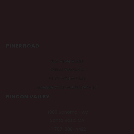
PINER ROAD
925 Piner Road
Santa Rosa, CA
+1 707-843-5148
License # C12-0000497-LIC
RINCON VALLEY
4880 Sonoma Hwy
Santa Rosa, CA
+1 707-308-4422