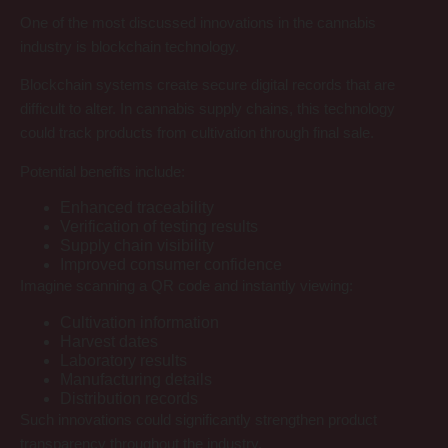
One of the most discussed innovations in the cannabis
industry is blockchain technology.
Blockchain systems create secure digital records that are
difficult to alter. In cannabis supply chains, this technology
could track products from cultivation through final sale.
Potential benefits include:
Enhanced traceability
Verification of testing results
Supply chain visibility
Improved consumer confidence
Imagine scanning a QR code and instantly viewing:
Cultivation information
Harvest dates
Laboratory results
Manufacturing details
Distribution records
Such innovations could significantly strengthen product
transparency throughout the industry.