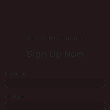
Stay high on savings
Sign Up Now
First Name
Last Name