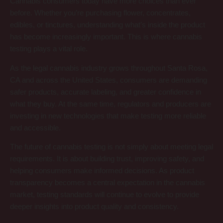
Cannabis consumers today have more choices than ever
before. Whether you’re purchasing flower, concentrates,
edibles, or tinctures, understanding what’s inside the product
has become increasingly important. This is where cannabis
testing plays a vital role.
As the legal cannabis industry grows throughout Santa Rosa,
CA and across the United States, consumers are demanding
safer products, accurate labeling, and greater confidence in
what they buy. At the same time, regulators and producers are
investing in new technologies that make testing more reliable
and accessible.
The future of cannabis testing is not simply about meeting legal
requirements. It is about building trust, improving safety, and
helping consumers make informed decisions. As product
transparency becomes a central expectation in the cannabis
market, testing standards will continue to evolve to provide
deeper insights into product quality and consistency.