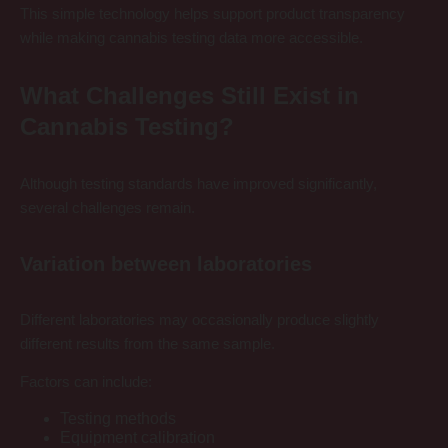
This simple technology helps support product transparency
while making cannabis testing data more accessible.
What Challenges Still Exist in
Cannabis Testing?
Although testing standards have improved significantly,
several challenges remain.
Variation between laboratories
Different laboratories may occasionally produce slightly
different results from the same sample.
Factors can include:
Testing methods
Equipment calibration