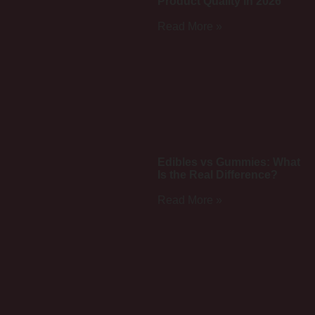
Product Quality in 2026
Read More »
Edibles vs Gummies: What
Is the Real Difference?
Read More »