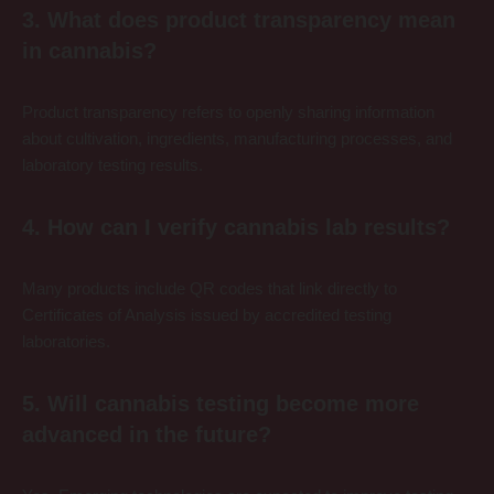
3. What does product transparency mean
in cannabis?
Product transparency refers to openly sharing information
about cultivation, ingredients, manufacturing processes, and
laboratory testing results.
4. How can I verify cannabis lab results?
Many products include QR codes that link directly to
Certificates of Analysis issued by accredited testing
laboratories.
5. Will cannabis testing become more
advanced in the future?