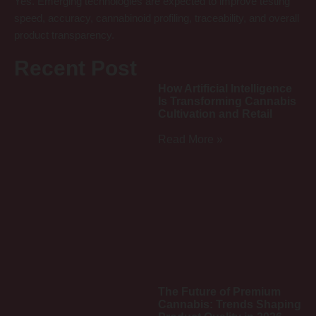
Yes. Emerging technologies are expected to improve testing
speed, accuracy, cannabinoid profiling, traceability, and overall
product transparency.
Recent Post
How Artificial Intelligence
Is Transforming Cannabis
Cultivation and Retail
Read More »
The Future of Premium
Cannabis: Trends Shaping