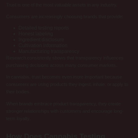
Trust is one of the most valuable assets in any industry.
Consumers are increasingly choosing brands that provide:
Detailed testing reports
Honest labeling
Ingredient disclosure
Cultivation information
Manufacturing transparency
Research consistently shows that transparency influences
purchasing decisions across many consumer markets.
In cannabis, trust becomes even more important because
consumers are using products they ingest, inhale, or apply to
their bodies.
When brands embrace product transparency, they create
stronger relationships with customers and encourage long-
term loyalty.
How Does Cannabis Testing