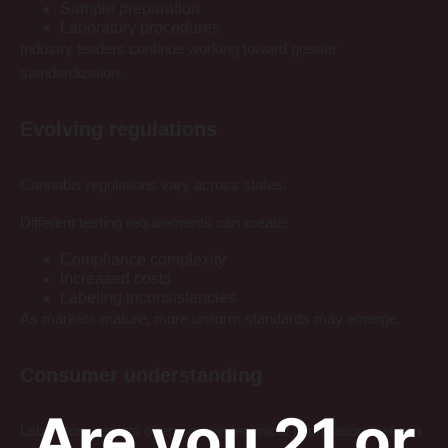
Sample preparation
Laboratory procedures
Industry leaders continue working toward greater
standardization.
Evolving regulations
Cannabis regulations vary across states.
Different testing requirements can create:
Compliance complexity
Increased costs
Labeling inconsistencies
As markets mature, more uniform standards may emerge.
Consumer understanding
Are you 21 or
Laboratory reports often contain technical information that can