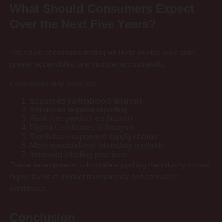
What Should Consumers Expect
Over the Next Five Years?
The future of cannabis testing will likely involve more data,
greater accessibility, and stronger accountability.
Consumers may soon see:
Expanded cannabinoid analysis
Enhanced terpene reporting
Real-time product verification
Digital Certificates of Analysis
Blockchain-supported supply chains
More standardized laboratory methods
Improved labeling practices
These developments will continue pushing the industry toward
higher levels of product transparency and consumer
confidence.
Conclusion