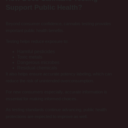
Support Public Health?
Beyond consumer confidence, cannabis testing provides
important public health benefits.
Testing helps reduce exposure to:
Harmful pesticides
Toxic metals
Dangerous microbes
Residual chemicals
It also helps ensure accurate potency labeling, which can
reduce the risk of unintended overconsumption.
For new consumers especially, accurate information is
essential for making informed choices.
As testing standards continue advancing, public health
protections are expected to improve as well.