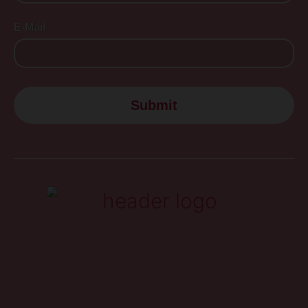
E-Mail
Submit