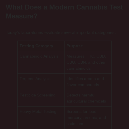
What Does a Modern Cannabis Test
Measure?
Today’s laboratories evaluate several important categories.
Testing Category
Purpose
Cannabinoid Analysis
Measures THC, CBD,
CBG, CBN, and other
cannabinoids
Terpene Analysis
Identifies aroma and
flavor compounds
Pesticide Screening
Detects harmful
agricultural chemicals
Heavy Metal Testing
Screens for lead,
mercury, arsenic, and
cadmium