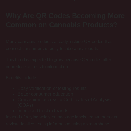
Why Are QR Codes Becoming More
Common on Cannabis Products?
Many cannabis products already include QR codes that
connect consumers directly to laboratory reports.
This trend is expected to grow because QR codes offer
immediate access to information.
Benefits include:
Easy verification of testing results
Better consumer education
Convenient access to Certificates of Analysis
(COAs)
Increased trust in brands
Instead of relying solely on package labels, consumers can
review detailed testing information using a smartphone.