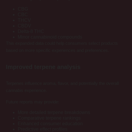
CBG
CBC
THCV
CBDV
Delta-8 THC
Minor cannabinoid compounds
This expanded data could help consumers select products
based on more specific experiences and preferences.
Improved terpene analysis
Terpenes influence aroma, flavor, and potentially the overall
cannabis experience.
Future reports may provide:
More detailed terpene breakdowns
Comparative terpene rankings
Enhanced consumer education
Predictive effect profiles