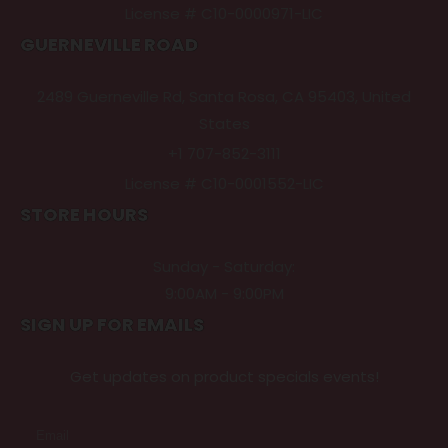
License # C10-0000971-LIC
GUERNEVILLE ROAD
2489 Guerneville Rd, Santa Rosa, CA 95403, United
States
+1 707-852-3111
License # C10-0001552-LIC
STORE HOURS
Sunday - Saturday:
9:00AM - 9:00PM
SIGN UP FOR EMAILS
Get updates on product specials events!