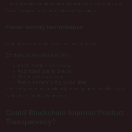
This information supports stronger product transparency and
helps shoppers make more informed decisions.
Faster testing technologies
Laboratory turnaround times continue improving.
Emerging technologies may offer:
Faster sample processing
Automated quality checks
Reduced human error
Real-time monitoring capabilities
These improvements could help manufacturers identify issues
earlier in the production process.
Could Blockchain Improve Product
Transparency?