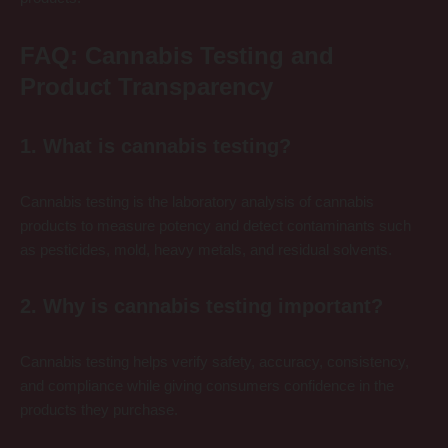
FAQ: Cannabis Testing and
Product Transparency
1. What is cannabis testing?
Cannabis testing is the laboratory analysis of cannabis
products to measure potency and detect contaminants such
as pesticides, mold, heavy metals, and residual solvents.
2. Why is cannabis testing important?
Cannabis testing helps verify safety, accuracy, consistency,
and compliance while giving consumers confidence in the
products they purchase.