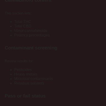
This section lists:
Total THC
Total CBD
Minor cannabinoids
Potency percentages
Contaminant screening
Review results for:
Pesticides
Heavy metals
Microbial contaminants
Residual solvents
Pass or fail status