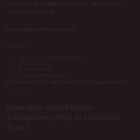
Most reports clearly indicate whether the sample passed
regulatory requirements.
Laboratory information
Check for:
Accredited laboratory details
Test dates
Batch numbers
Sample identification
These elements help verify authenticity and support product
transparency.
What Role Does Product
Transparency Play in Consumer
Trust?