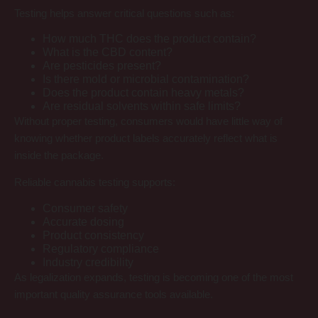
Testing helps answer critical questions such as:
How much THC does the product contain?
What is the CBD content?
Are pesticides present?
Is there mold or microbial contamination?
Does the product contain heavy metals?
Are residual solvents within safe limits?
Without proper testing, consumers would have little way of
knowing whether product labels accurately reflect what is
inside the package.
Reliable cannabis testing supports:
Consumer safety
Accurate dosing
Product consistency
Regulatory compliance
Industry credibility
As legalization expands, testing is becoming one of the most
important quality assurance tools available.