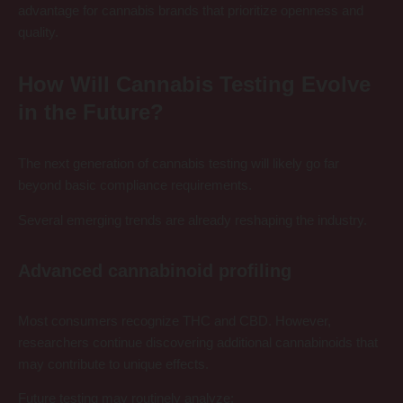
advantage for cannabis brands that prioritize openness and
quality.
How Will Cannabis Testing Evolve
in the Future?
The next generation of cannabis testing will likely go far
beyond basic compliance requirements.
Several emerging trends are already reshaping the industry.
Advanced cannabinoid profiling
Most consumers recognize THC and CBD. However,
researchers continue discovering additional cannabinoids that
may contribute to unique effects.
Future testing may routinely analyze: