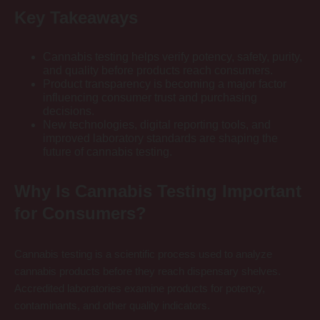
Key Takeaways
Cannabis testing helps verify potency, safety, purity,
and quality before products reach consumers.
Product transparency is becoming a major factor
influencing consumer trust and purchasing
decisions.
New technologies, digital reporting tools, and
improved laboratory standards are shaping the
future of cannabis testing.
Why Is Cannabis Testing Important
for Consumers?
Cannabis testing is a scientific process used to analyze
cannabis products before they reach dispensary shelves.
Accredited laboratories examine products for potency,
contaminants, and other quality indicators.