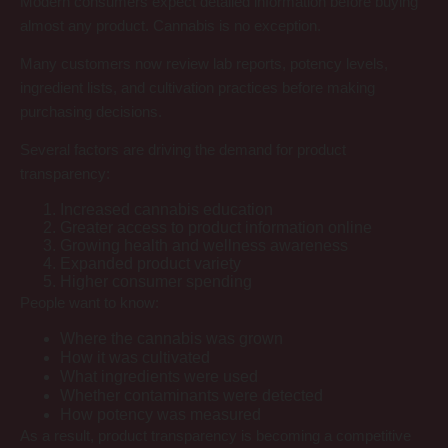
Modern consumers expect detailed information before buying
almost any product. Cannabis is no exception.
Many customers now review lab reports, potency levels,
ingredient lists, and cultivation practices before making
purchasing decisions.
Several factors are driving the demand for product
transparency:
Increased cannabis education
Greater access to product information online
Growing health and wellness awareness
Expanded product variety
Higher consumer spending
People want to know:
Where the cannabis was grown
How it was cultivated
What ingredients were used
Whether contaminants were detected
How potency was measured
As a result, product transparency is becoming a competitive