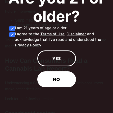
be difficult for beginners to interpret.
older?
Future improvements may include:
Simplified reporting formats
Consumer-friendly dashboards
I am 21 years of age or older
Educational resources
I agree to the
Terms of Use
,
Disclaimer
and
Visual data summaries
acknowledge that I've read and understood the
These developments would make product transparency more
Privacy Policy
meaningful and useful.
YES
How Can Consumers Read a
Cannabis Lab Report?
NO
Understanding a Certificate of Analysis can help consumers
make better decisions.
Look for the following sections:
Cannabinoid content