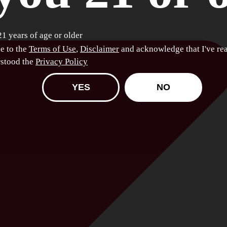
21 years of age or older
ee to the
Terms of Use
,
Disclaimer
and acknowledge that I've re
stood the
Privacy Policy
YES
NO