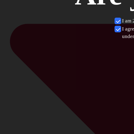
I am 
I agr
under