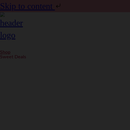
Skip to content
Shop
Sweet Deals