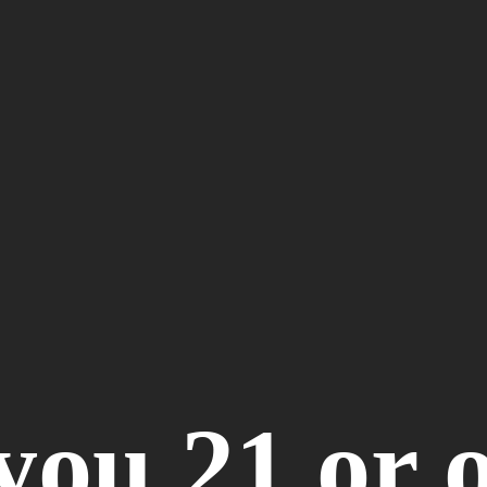
you 21 or 