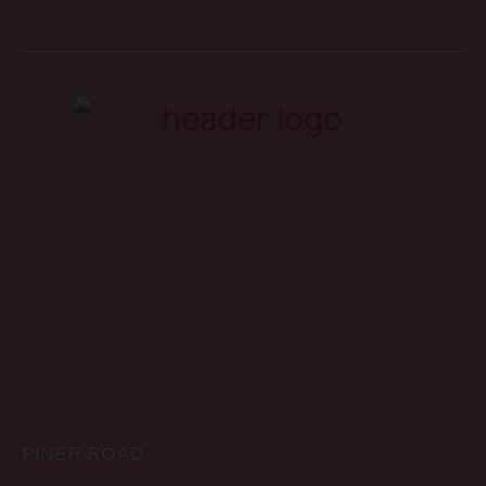
PINER ROAD