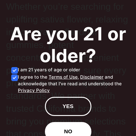
Whether you’re searching for
uplifting sativa flower, relaxing
Are you 21 or
indica strains, flavorful
gummies, potent
older?
concentrates, or convenient
pre-rolls, we make sure every
I am 21 years of age or older
I agree to the
Terms of Use
,
Disclaimer
and
product meets our quality
acknowledge that I've read and understood the
Privacy Policy
standards. We partner with
YES
trusted California brands to
bring you premium selections
NO
that consistently satisfy. This