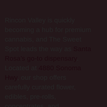
Rincon Valley is quickly
becoming a hub for premium
cannabis, and The Sweet
Spot leads the way as
Santa
Rosa’s go-to dispensary
.
Located at
4880 Sonoma
Hwy
, our shop offers
carefully curated flower,
edibles, pre-rolls,
concentrates, and