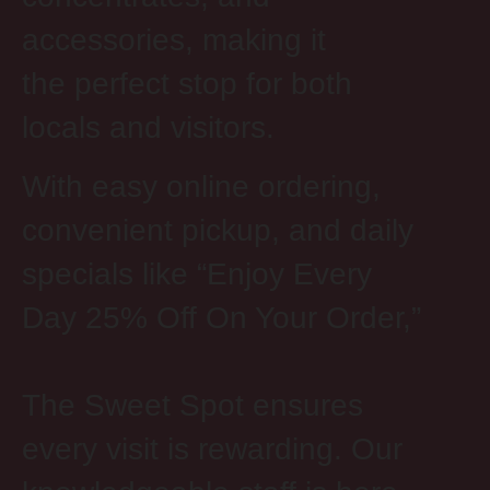
accessories, making it
the perfect stop for both
locals and visitors.
With easy online ordering,
convenient pickup, and daily
specials like “Enjoy Every
Day 25% Off
On
Your Order,”
The Sweet Spot ensures
every visit is rewarding. Our