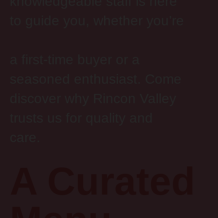
knowledgeable staff is here
to guide you, whether you’re
a first-time buyer or a
seasoned enthusiast. Come
discover why Rincon Valley
trusts us for quality and
care.
A Curated