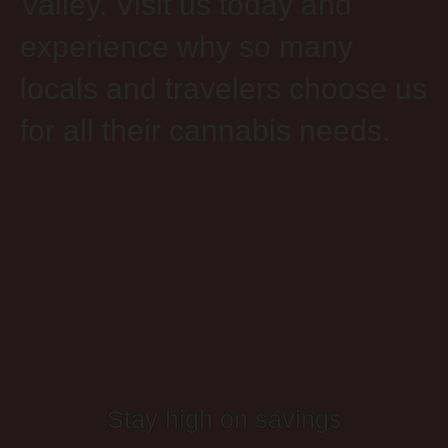
Valley. Visit us today and
experience why so many
locals and travelers choose us
for all their cannabis needs.
Stay high on savings