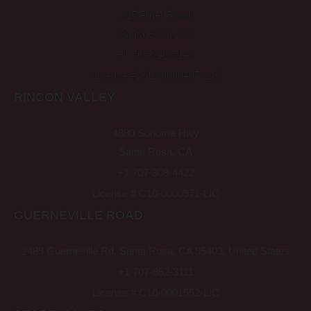
925 Piner Road
Santa Rosa, CA
+1 707-843-5148
License # C12-0000497-LIC
RINCON VALLEY
4880 Sonoma Hwy
Santa Rosa, CA
+1 707-308-4422
License # C10-0000971-LIC
GUERNEVILLE ROAD
2489 Guerneville Rd, Santa Rosa, CA 95403, United States
+1 707-852-3111
License # C10-0001552-LIC