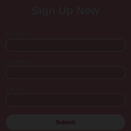
Sign Up Now
First Name
Last Name
E-Mail
Submit