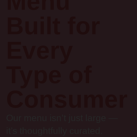
Menu
Built for
Every
Type of
Consumer
Our menu isn’t just large —
it’s thoughtfully curated.