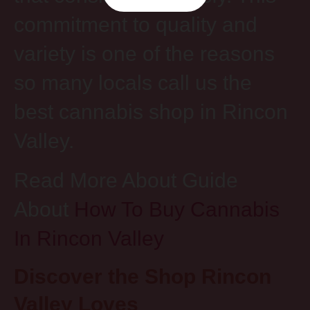
commitment to quality and
variety is one of the reasons
so many locals call us the
best cannabis shop in Rincon
Valley.
Read More About Guide
About
How To Buy Cannabis
In Rincon Valley
Discover the Shop Rincon
Valley Loves