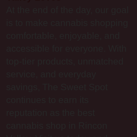
At the end of the day, our goal
is to make cannabis shopping
comfortable, enjoyable, and
accessible for everyone. With
top-tier products, unmatched
service, and everyday
savings, The Sweet Spot
continues to earn its
reputation as the best
cannabis shop in Rincon