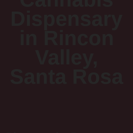
Dispensary
in Rincon
Valley,
Santa Rosa