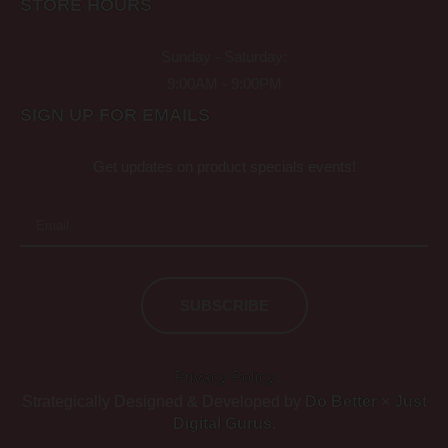
STORE HOURS
Sunday - Saturday:
9:00AM - 9:00PM
SIGN UP FOR EMAILS
Get updates on product specials events!
SUBSCRIBE
Privacy Policy
Strategically Designed & Developed by
Do Better
×
Just
Digital Gurus
.