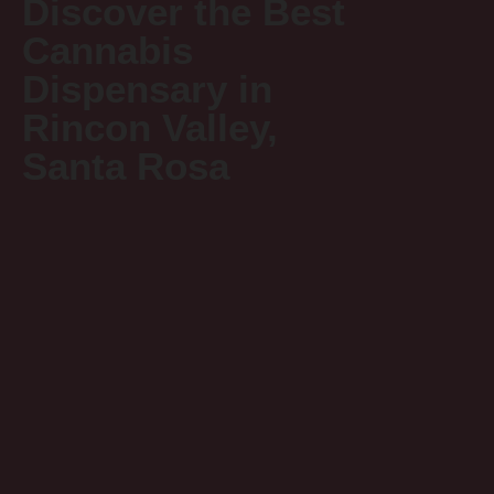
Discover the Best
Cannabis
Dispensary in
Rincon Valley,
Santa Rosa