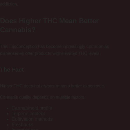
addiction.
Does Higher THC Mean Better
Cannabis?
This misconception has become increasingly common as
dispensaries offer products with elevated THC levels.
The Fact
Higher THC does not always mean a better experience.
Cannabis quality depends on multiple factors:
Cannabinoid profile
Terpene content
Cultivation methods
Freshness