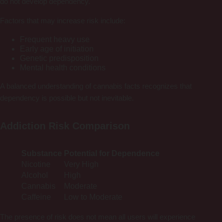
do not develop dependency.
Factors that may increase risk include:
Frequent heavy use
Early age of initiation
Genetic predisposition
Mental health conditions
A balanced understanding of cannabis facts recognizes that
dependency is possible but not inevitable.
Addiction Risk Comparison
Substance
Potential for Dependence
Nicotine
Very High
Alcohol
High
Cannabis
Moderate
Caffeine
Low to Moderate
The presence of risk does not mean all users will experience