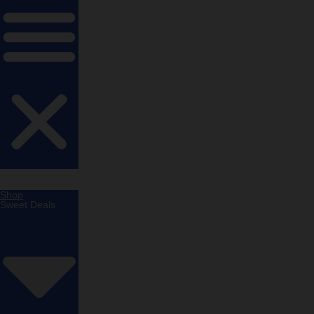
Shop
Sweet Deals