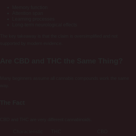
Memory function
Attention span
Learning processes
Long-term neurological effects
The key takeaway is that the claim is oversimplified and not
supported by modern evidence.
Are CBD and THC the Same Thing?
Many beginners assume all cannabis compounds work the same
way.
The Fact
CBD and THC are very different cannabinoids.
Characteristic
THC
CBD