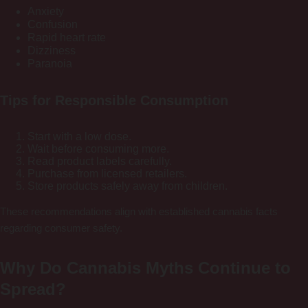
Anxiety
Confusion
Rapid heart rate
Dizziness
Paranoia
Tips for Responsible Consumption
Start with a low dose.
Wait before consuming more.
Read product labels carefully.
Purchase from licensed retailers.
Store products safely away from children.
These recommendations align with established cannabis facts
regarding consumer safety.
Why Do Cannabis Myths Continue to
Spread?