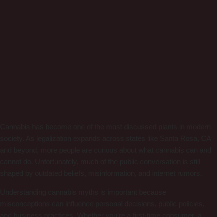
Cannabis has become one of the most discussed plants in modern
society. As legalization expands across states like Santa Rosa, CA
and beyond, more people are curious about what cannabis can and
cannot do. Unfortunately, much of the public conversation is still
shaped by outdated beliefs, misinformation, and internet rumors.
Understanding cannabis myths is important because
misconceptions can influence personal decisions, public policies,
and business practices. Whether you’re a first-time consumer, a