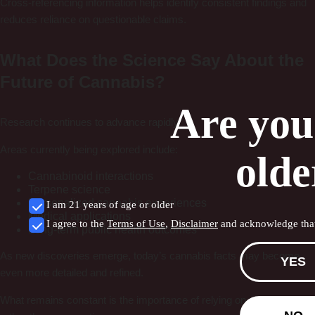
Cross-referencing information helps identify consistent findings and
reduces reliance on questionable claims.
What Does the Science Say About the
Future of Cannabis?
Are you
Research continues to advance rapidly.
Areas currently being explored include:
olde
Cannabinoid interactions
Terpene science
Personalized cannabis experiences
I am 21 years of age or older
Medical applications
I agree to the
Terms of Use
,
Disclaimer
and acknowledge that
Long-term public health outcomes
As new discoveries emerge, today’s cannabis facts may become
YES
even more detailed and refined.
What remains constant is the importance of relying on evidence