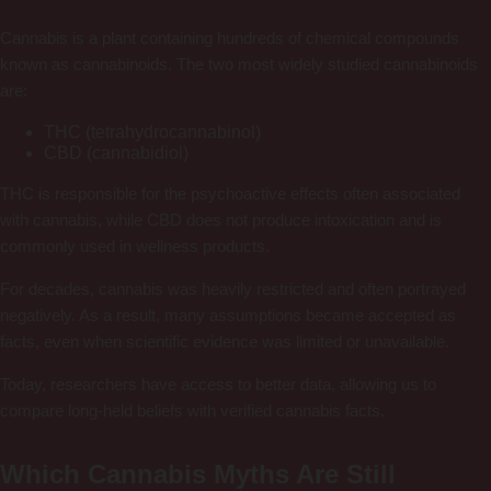
Cannabis is a plant containing hundreds of chemical compounds
known as cannabinoids. The two most widely studied cannabinoids
are:
THC (tetrahydrocannabinol)
CBD (cannabidiol)
THC is responsible for the psychoactive effects often associated
with cannabis, while CBD does not produce intoxication and is
commonly used in wellness products.
For decades, cannabis was heavily restricted and often portrayed
negatively. As a result, many assumptions became accepted as
facts, even when scientific evidence was limited or unavailable.
Today, researchers have access to better data, allowing us to
compare long-held beliefs with verified cannabis facts.
Which Cannabis Myths Are Still