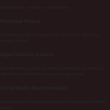
Several factors contribute to misinformation:
Historical Stigma
For decades, public messaging often relied on fear rather than
scientific evidence.
Rapid Industry Growth
Cannabis laws, products, and research evolve quickly, making it
difficult for some information sources to stay current.
Social Media Misinformation
Unverified claims can spread rapidly online, often without scientific
support.