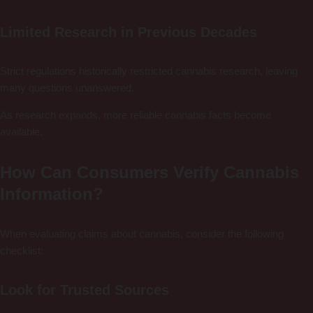
Limited Research in Previous Decades
Strict regulations historically restricted cannabis research, leaving
many questions unanswered.
As research expands, more reliable cannabis facts become
available.
How Can Consumers Verify Cannabis
Information?
When evaluating claims about cannabis, consider the following
checklist:
Look for Trusted Sources