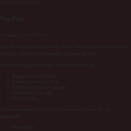
no risks whatsoever.
The Fact
Cannabis is not risk-free.
Like alcohol, prescription medications, and many other substances,
cannabis can have both benefits and potential risks.
Research suggests possible side effects such as:
Impaired coordination
Reduced reaction time
Temporary memory issues
Increased heart rate
Drowsiness
Certain individuals may be more sensitive to these effects,
particularly:
New users