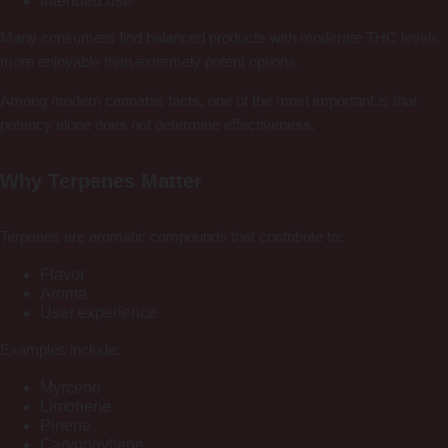
Intended use
Many consumers find balanced products with moderate THC levels
more enjoyable than extremely potent options.
Among modern cannabis facts, one of the most important is that
potency alone does not determine effectiveness.
Why Terpenes Matter
Terpenes are aromatic compounds that contribute to:
Flavor
Aroma
User experience
Examples include:
Myrcene
Limonene
Pinene
Caryophyllene