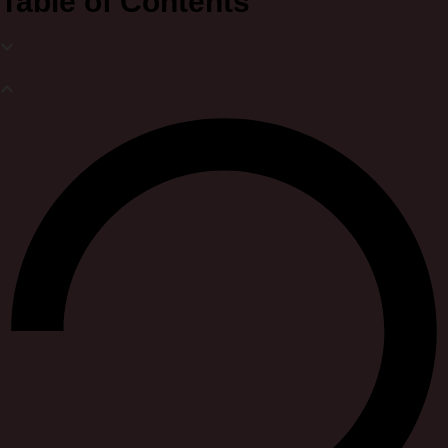
Table of Contents