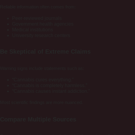
Reliable information often comes from:
Peer-reviewed journals
Government health agencies
Medical institutions
University research centers
Be Skeptical of Extreme Claims
Warning signs include statements such as:
“Cannabis cures everything.”
“Cannabis is completely harmless.”
“Cannabis causes instant addiction.”
Most scientific findings are more nuanced.
Compare Multiple Sources