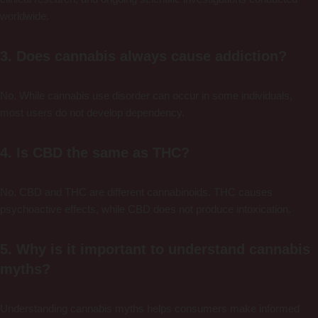
worldwide.
3. Does cannabis always cause addiction?
No. While cannabis use disorder can occur in some individuals,
most users do not develop dependency.
4. Is CBD the same as THC?
No. CBD and THC are different cannabinoids. THC causes
psychoactive effects, while CBD does not produce intoxication.
5. Why is it important to understand cannabis
myths?
Understanding cannabis myths helps consumers make informed