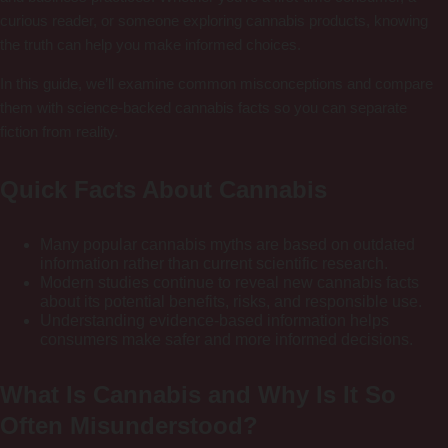
curious reader, or someone exploring cannabis products, knowing
the truth can help you make informed choices.
In this guide, we’ll examine common misconceptions and compare
them with science-backed cannabis facts so you can separate
fiction from reality.
Quick Facts About Cannabis
Many popular cannabis myths are based on outdated
information rather than current scientific research.
Modern studies continue to reveal new cannabis facts
about its potential benefits, risks, and responsible use.
Understanding evidence-based information helps
consumers make safer and more informed decisions.
What Is Cannabis and Why Is It So
Often Misunderstood?