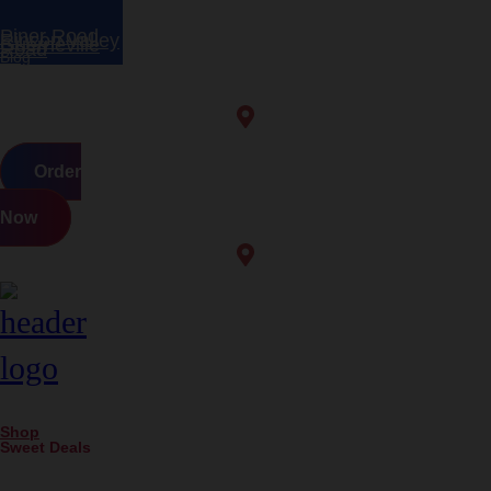
Piner Road
Rincon Valley
Guerneville
Road
Blog
Order
Now
Shop
Sweet Deals