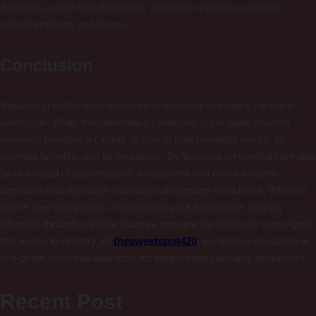
decisions, avoid misinformation, and better evaluate cannabis-
related products and claims.
Conclusion
Separating myths from evidence is essential in today’s cannabis
landscape. While misinformation continues to circulate, modern
research provides a clearer picture of how cannabis works, its
potential benefits, and its limitations. By focusing on verified cannabis
facts instead of assumptions, consumers can make smarter
decisions and approach cannabis with greater confidence. Whether
you’re new to cannabis or expanding your knowledge, staying
informed through credible sources remains the best way to navigate
this evolving industry. At
thesweetspot420
, we believe education is
one of the most valuable tools for responsible cannabis awareness.
Recent Post