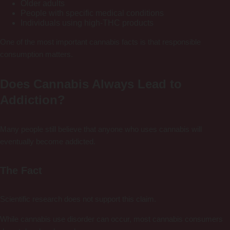
Older adults
People with specific medical conditions
Individuals using high-THC products
One of the most important cannabis facts is that responsible
consumption matters.
Does Cannabis Always Lead to
Addiction?
Many people still believe that anyone who uses cannabis will
eventually become addicted.
The Fact
Scientific research does not support this claim.
While cannabis use disorder can occur, most cannabis consumers