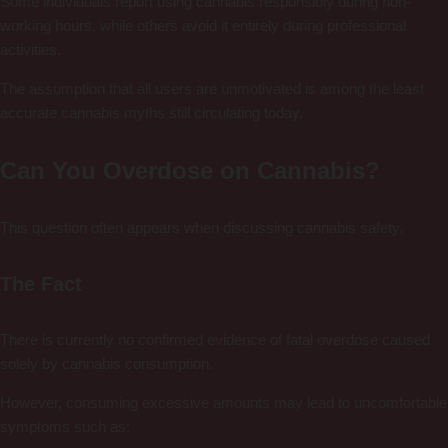
Some individuals report using cannabis responsibly during non-
working hours, while others avoid it entirely during professional
activities.
The assumption that all users are unmotivated is among the least
accurate cannabis myths still circulating today.
Can You Overdose on Cannabis?
This question often appears when discussing cannabis safety.
The Fact
There is currently no confirmed evidence of fatal overdose caused
solely by cannabis consumption.
However, consuming excessive amounts may lead to uncomfortable
symptoms such as: