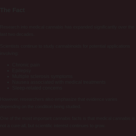
The Fact
Research into medical cannabis has expanded significantly over the
last two decades.
Scientists continue to study cannabinoids for potential applications
involving:
Chronic pain
Epilepsy
Multiple sclerosis symptoms
Nausea associated with medical treatments
Sleep-related concerns
However, researchers also emphasize that evidence varies
depending on the condition being studied.
One of the most important cannabis facts is that medical cannabis is
not a cure-all, but scientific interest continues to grow.