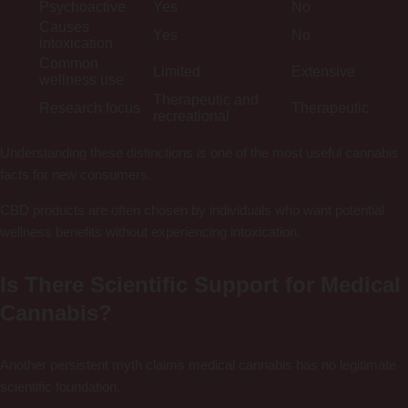
Psychoactive
Yes
No
Causes
Yes
No
intoxication
Common
Limited
Extensive
wellness use
Therapeutic and
Research focus
Therapeutic
recreational
Understanding these distinctions is one of the most useful cannabis
facts for new consumers.
CBD products are often chosen by individuals who want potential
wellness benefits without experiencing intoxication.
Is There Scientific Support for Medical
Cannabis?
Another persistent myth claims medical cannabis has no legitimate
scientific foundation.