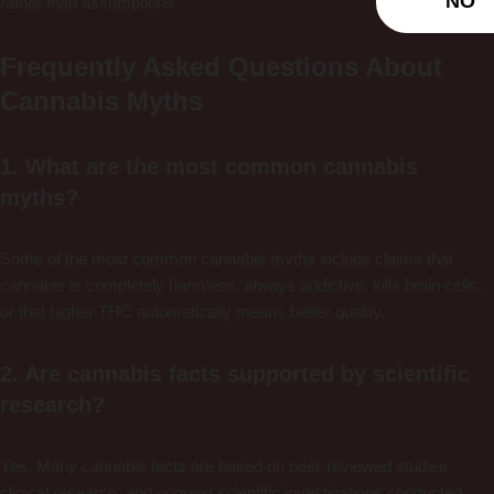
NO
rather than assumptions.
Frequently Asked Questions About
Cannabis Myths
1. What are the most common cannabis
myths?
Some of the most common cannabis myths include claims that
cannabis is completely harmless, always addictive, kills brain cells,
or that higher THC automatically means better quality.
2. Are cannabis facts supported by scientific
research?
Yes. Many cannabis facts are based on peer-reviewed studies,
clinical research, and ongoing scientific investigations conducted