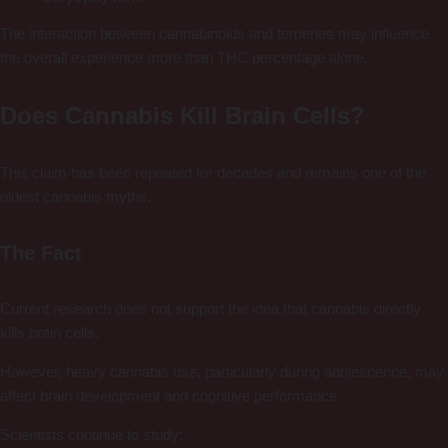
The interaction between cannabinoids and terpenes may influence
the overall experience more than THC percentage alone.
Does Cannabis Kill Brain Cells?
This claim has been repeated for decades and remains one of the
oldest cannabis myths.
The Fact
Current research does not support the idea that cannabis directly
kills brain cells.
However, heavy cannabis use, particularly during adolescence, may
affect brain development and cognitive performance.
Scientists continue to study: