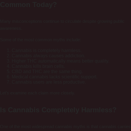
Common Today?
Many misconceptions continue to circulate despite growing public
awareness.
Some of the most common myths include:
Cannabis is completely harmless.
Cannabis always causes addiction.
Higher THC automatically means better quality.
Cannabis kills brain cells.
CBD and THC are the same thing.
Medical cannabis lacks scientific support.
Cannabis users are less productive.
Let’s examine each claim more closely.
Is Cannabis Completely Harmless?
One of the most widespread cannabis myths is that cannabis carries