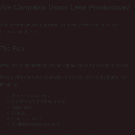
Are Cannabis Users Less Productive?
This stereotype has appeared in movies, television, and public
discussions for years.
The Fact
Productivity depends on the individual, not solely on cannabis use.
People who consume cannabis come from diverse backgrounds,
including:
Business owners
Healthcare professionals
Teachers
Artists
Entrepreneurs
Skilled trades workers